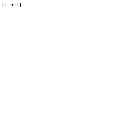
[asteroids]