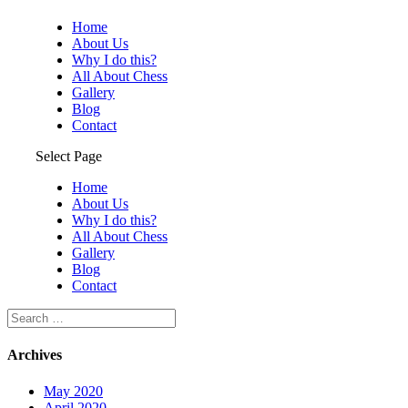
Home
About Us
Why I do this?
All About Chess
Gallery
Blog
Contact
Select Page
Home
About Us
Why I do this?
All About Chess
Gallery
Blog
Contact
Archives
May 2020
April 2020