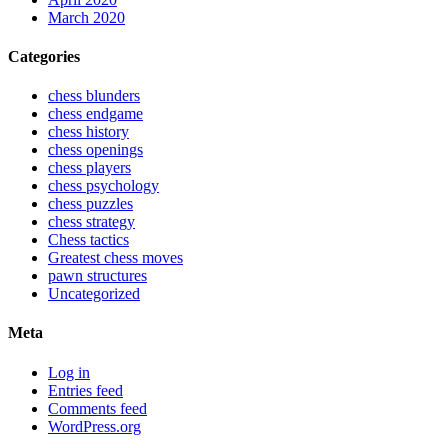
March 2020
Categories
chess blunders
chess endgame
chess history
chess openings
chess players
chess psychology
chess puzzles
chess strategy
Chess tactics
Greatest chess moves
pawn structures
Uncategorized
Meta
Log in
Entries feed
Comments feed
WordPress.org