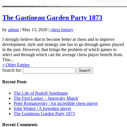
The Gastineau Garden Party 1873
by
admin
|
May 13, 2020
|
chess history
I strongly believe that to become better at chess and to improve
development, style and strategy one has to go through games played
in the past. However, that brings the problem of which games to
select and through which can the average chess player benefit from.
This...
« Older Entries
Search for:
Recent Posts
The Life of Rudolf Spielmann
The First Lasker – Janowsky Match
Peter Romanovsky | An incredible chess player
John Wisker | A forgotten player
The Gastineau Garden Party 1873
Recent Comments