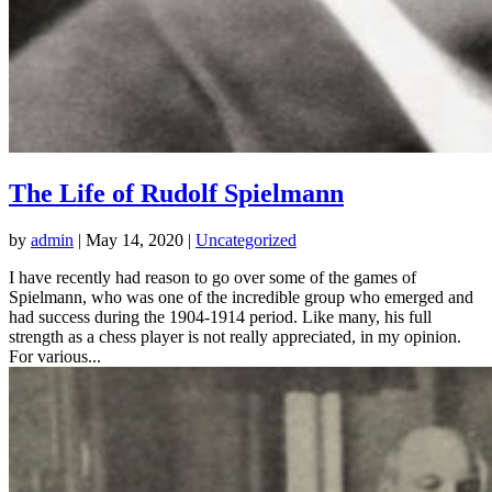
The Life of Rudolf Spielmann
by
admin
|
May 14, 2020
|
Uncategorized
I have recently had reason to go over some of the games of
Spielmann, who was one of the incredible group who emerged and
had success during the 1904-1914 period. Like many, his full
strength as a chess player is not really appreciated, in my opinion.
For various...