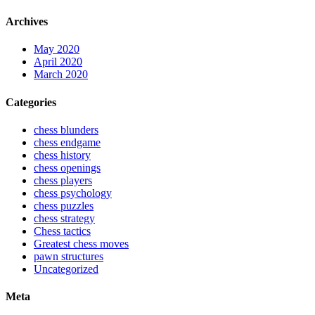
Archives
May 2020
April 2020
March 2020
Categories
chess blunders
chess endgame
chess history
chess openings
chess players
chess psychology
chess puzzles
chess strategy
Chess tactics
Greatest chess moves
pawn structures
Uncategorized
Meta