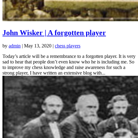
John Wisker | A forgotten player
by
admin
|
May 13, 2020
|
chess players
Today’s article will be a remembrance to a forgotten player. It is very
sad to hear that people don’t even know who he is including me. So
to improve my chess knowledge and raise awareness for such a
strong player, I have written an extensive blog with...