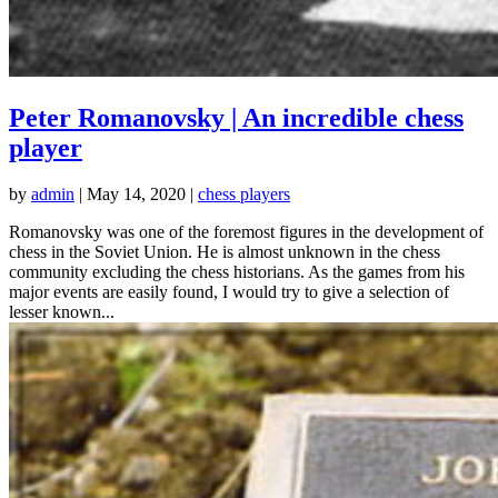
Peter Romanovsky | An incredible chess
player
by
admin
|
May 14, 2020
|
chess players
Romanovsky was one of the foremost figures in the development of
chess in the Soviet Union. He is almost unknown in the chess
community excluding the chess historians. As the games from his
major events are easily found, I would try to give a selection of
lesser known...