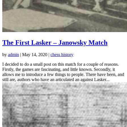
The First Lasker – Janowsky Match
by
admin
|
May 14, 2020
|
chess history
I decided to do a small post on this match for a couple of reasons.
Firstly, the games are fascinating, and little known. Secondly, it
allows me to introduce a few things to people. There have been, and
still are, authors who have an articulated an against Lasker...