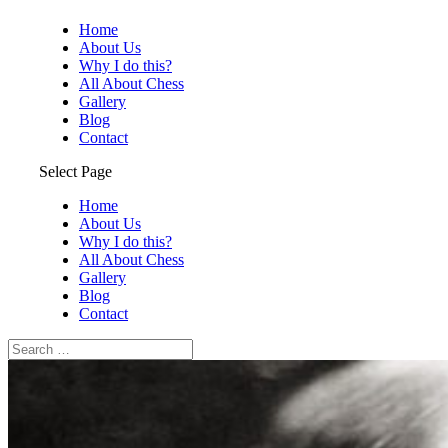
Home
About Us
Why I do this?
All About Chess
Gallery
Blog
Contact
Select Page
Home
About Us
Why I do this?
All About Chess
Gallery
Blog
Contact