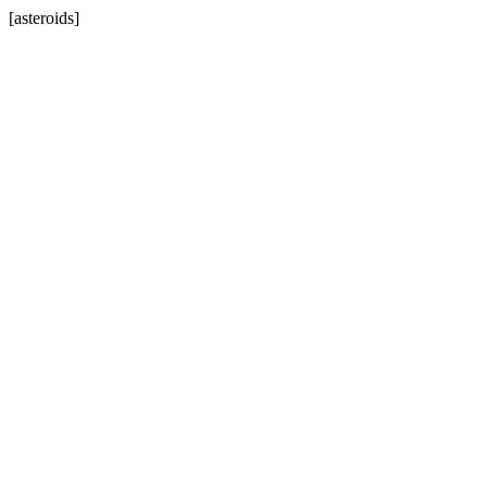
[asteroids]