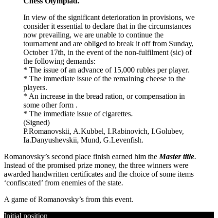
Chess Olympiad.
In view of the significant deterioration in provisions, we
consider it essential to declare that in the circumstances
now prevailing, we are unable to continue the
tournament and are obliged to break it off from Sunday,
October 17th, in the event of the non-fulfilment (sic) of
the following demands:
* The issue of an advance of 15,000 rubles per player.
* The immediate issue of the remaining cheese to the
players.
* An increase in the bread ration, or compensation in
some other form .
* The immediate issue of cigarettes.
(Signed)
P.Romanovskii, A.Kubbel, I.Rabinovich, I.Golubev,
Ia.Danyushevskii, Mund, G.Levenfish.
Romanovsky’s second place finish earned him the
Master title
.
Instead of the promised prize money, the three winners were
awarded handwritten certificates and the choice of some items
‘confiscated’ from enemies of the state.
A game of Romanovsky’s from this event.
Initial position