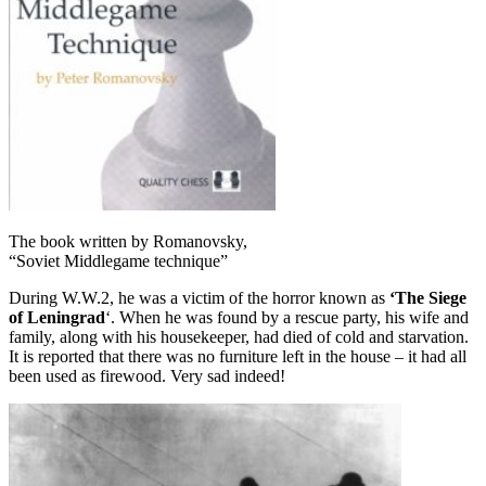
The book written by Romanovsky,
“Soviet Middlegame technique”
During W.W.2, he was a victim of the horror known as
‘The Siege
of Leningrad
‘. When he was found by a rescue party, his wife and
family, along with his housekeeper, had died of cold and starvation.
It is reported that there was no furniture left in the house – it had all
been used as firewood. Very sad indeed!