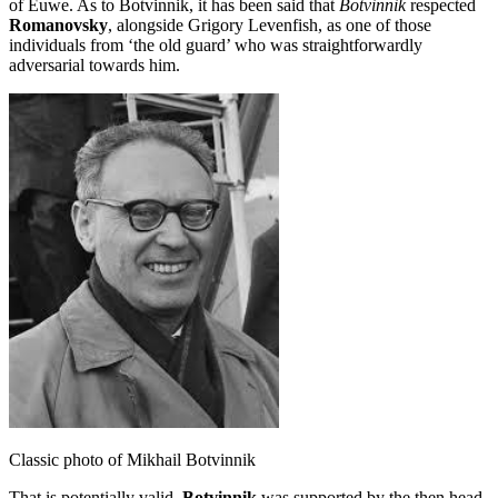
of Euwe. As to Botvinnik, it has been said that
Botvinnik
respected
Romanovsky
, alongside Grigory Levenfish, as one of those
individuals from ‘the old guard’ who was straightforwardly
adversarial towards him.
Classic photo of Mikhail Botvinnik
That is potentially valid.
Botvinnik
was supported by the then head