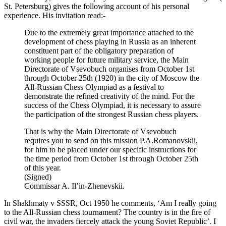
St. Petersburg) gives the following account of his personal
experience. His invitation read:-
Due to the extremely great importance attached to the
development of chess playing in Russia as an inherent
constituent part of the obligatory preparation of
working people for future military service, the Main
Directorate of Vsevobuch organises from October 1st
through October 25th (1920) in the city of Moscow the
All-Russian Chess Olympiad as a festival to
demonstrate the refined creativity of the mind. For the
success of the Chess Olympiad, it is necessary to assure
the participation of the strongest Russian chess players.
That is why the Main Directorate of Vsevobuch
requires you to send on this mission P.A.Romanovskii,
for him to be placed under our specific instructions for
the time period from October 1st through October 25th
of this year.
(Signed)
Commissar A. Il’in-Zhenevskii.
In Shakhmaty v SSSR, Oct 1950 he comments, ‘Am I really going
to the All-Russian chess tournament? The country is in the fire of
civil war, the invaders fiercely attack the young Soviet Republic’. I