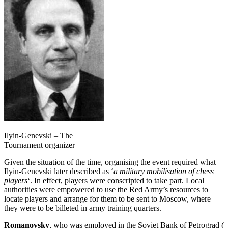
Ilyin-Genevski – The
Tournament organizer
Given the situation of the time, organising the event required what
Ilyin-Genevski later described as ‘
a military mobilisation of chess
players
‘. In effect, players were conscripted to take part. Local
authorities were empowered to use the Red Army’s resources to
locate players and arrange for them to be sent to Moscow, where
they were to be billeted in army training quarters.
Romanovsky
, who was employed in the Soviet Bank of Petrograd (