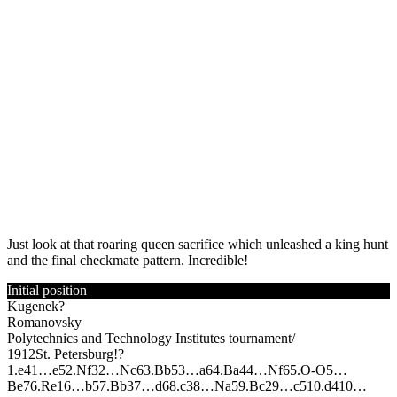
Just look at that roaring queen sacrifice which unleashed a king hunt
and the final checkmate pattern. Incredible!
Initial position
Kugenek?
Romanovsky
Polytechnics and Technology Institutes tournament/
1912
St. Petersburg!?
1.
e4
1…
e5
2.
N
f3
2…
N
c6
3.
B
b5
3…
a6
4.
B
a4
4…
N
f6
5.
O-O
5…
B
e7
6.
R
e1
6…
b5
7.
B
b3
7…
d6
8.
c3
8…
N
a5
9.
B
c2
9…
c5
10.
d4
10…