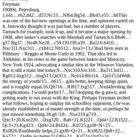
Freyman
1908
St. Petersburg.
1.
e4
1…
e6
2.
d4
2…
d5
3.
N
c3
3…
N
f6
4.
B
g5
4…
B
b4
5.
e5
5…
h6
This
was one of the hot new openings at the time, and opinions varied on
it. Janowsky thought it was just bad, but a number of players,
Tarrasch for example, took it up, and it became a major opening by
1908, after lasker’s matches with Marshall and Tarrasch.
6.
B
h4
6…
g5
7.
B
g3
7…
N
e4
8.
N
e2
8…
c5
9.
f3
9.
f3
9.
a3
9…
B
a5
10.
b4
10…
N
xc3
11.
N
xc3
11…
cxb4
12.
N
b5
12…
bxa3+
13.
c3
had been seen in
Pillsbury – Reggio at Monte Carlo in 1902. That idea led to
Alekhine, in his notes to the game between lasker and Maroczy,
New York 1924, advocating a similar idea in the Winawer Variation,
that is still a main line today.
9…
N
xc3
10.
bxc3
10…
B
a3
11.
h4
11…
R
g8
12.
hxg5
12…
hxg5
13.
Q
d3
13…
N
c6
14.
R
b1
14…
Q
a5
15.
f4
With
the energy of youth!
15…
b6
15…
g4
is better, keeping things quiet,
and is roughly equal.
16.
Q
h7
16…
R
f8
17.
fxg5
17…
N
xd4
Inviting the
complications. I would prefer
17…
N
e7
stopping the g-pawn, and
getting ready to run away with the King. Perhaps Freyman invited
what follows, hoping to outplay his schoolboy opponent, ( he was
already established as of master strength at the time, or perhaps he
just missed something.
18.
g6 !
18…
N
xe2
19.
g7
19…
Q
xc3+
20.
K
xe2
20…
Q
xg3
20…
B
a6+
21.
K
f2
21…
Q
d4+
22.
K
f3
22…
Q
c3+
23.
K
g4
23…
Q
d4+
24.
B
f4
24…
K
d7
25.
gxf8=
N
+
25…
R
xf8
26.
B
xa6
hardly helps.
21.
gxf8=
Q
+
21…
K
xf8
22.
Q
h8+
22…
K
e7
22…
Q
g8
is no better
23.
Q
f6+
23…
K
d7
24.
Q
xf7+
24…