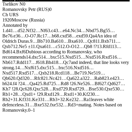
Tselikov N
0
Romanovsky Petr (RUS)
0
Ch URS
1920
Moscow (Russia)
Annotated by
1.
d4
1…
d5
2.
N
f3
2…
N
f6
3.
c4
3…
e6
4.
N
c3
4…
N
bd7
5.
B
g5
5…
B
e7
6.
e3
6…
O-O
7.
R
c1
7…
b6
8.
cxd5
8…
exd5
9.
Q
a4
An idea of
Oldrich Duras.
9…
B
b7
10.
B
a6
10…
B
xa6
10…
Q
c8
11.
B
xb7
11…
Q
xb7
12.
N
e5 ±
11.
Q
xa6
11…
c5
12.
O-O
12…
Q
b8 !?
13.
R
fd1
13…
B
d6
14.
B
xf6
Dubious according to Romanovsky, who
recommends
14.
dxc5
14…
bxc5
15.
N
xd5
15…
N
xd5
16.
R
xd5
16…
N
b6
17.
R
dd1
17…
f6
18.
B
h4
18…
Q
c7
and indeed, that line looks very
strong.
14…
N
xf6
15.
dxc5
15…
bxc5
16.
N
xd5
16…
N
xd5
17.
R
xd5
17…
Q
xb2
18.
R
cd1
18…
B
e7
19.
N
e5
19…
Q
b6
20.
Q
d3
20…
R
fc8
21.
N
c4
21…
Q
a6
22.
a3
22…
R
ab8
23.
e4
23…
h6
24.
f4 ?
24…
Q
a4
25.
R
d7
25…
R
d8 !
26.
N
e5
26…
B
f6
27.
Q
d6
27…
K
h7 !
28.
Q
c6
28.
Q
xc5
28…
R
xd7
29.
R
xd7
29…
B
xe5
30.
Q
xe5
30…
R
b1+
28…
Q
xd1+ !
29.
R
xd1
29…
R
xd1+
30.
K
f2
30…
R
b2+
31.
K
f3
31.
K
e3
31…
R
b3+
32.
K
e2
32…
R
a1
leaves white
defenceless.
31…
B
xe5
32.
fxe5
32…
R
d3+
mating. Notes based on
Romanovsky.
0–1