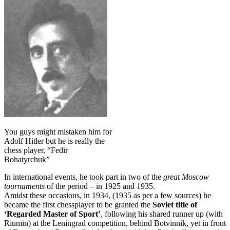
You guys might mistaken him for
Adolf Hitler but he is really the
chess player, “Fedir
Bohatyrchuk”
In international events, he took part in two of the
great Moscow
tournaments
of the period – in 1925 and 1935.
Amidst these occasions, in 1934, (1935 as per a few sources) he
became the first chessplayer to be granted the
Soviet title of
‘Regarded Master of Sport’
, following his shared runner up (with
Riumin) at the Leningrad competition, behind Botvinnik, yet in front