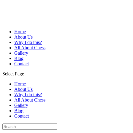
Home
About Us
Why I do this?
All About Chess
Gallery
Blog
Contact
Select Page
Home
About Us
Why I do this?
All About Chess
Gallery
Blog
Contact