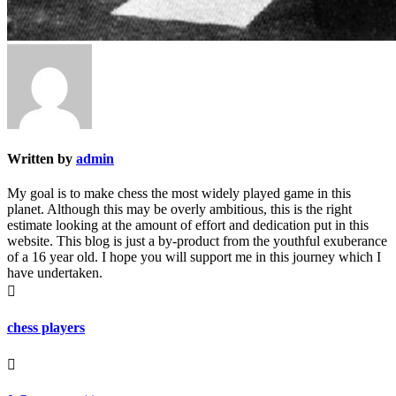
Written by
admin
My goal is to make chess the most widely played game in this
planet. Although this may be overly ambitious, this is the right
estimate looking at the amount of effort and dedication put in this
website. This blog is just a by-product from the youthful exuberance
of a 16 year old. I hope you will support me in this journey which I
have undertaken.

chess players
