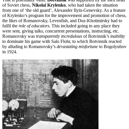
of Soviet chess,
Nikolai Krylenko
, who had taken the situation
from one of ‘the old guard’, Alexander Ilyin-Genevsky. As a feature
of Krylenko’s program for the improvement and promotion of chess,
the likes of Romanovsky, Levenfish, and Duz-Khotimirsky had to
fulfil the
role of educators
. This included going to any place they
were sent, giving talks, concurrent presentations, instructing, etc.
Romanovsky was
transparently incredulous
of Botvinnik’s
inability
to dominate his game with Salo Flohr, to which Botvinnik reacted
by alluding to Romanovsky’s
devastating misfortune
to Bogolyubov
in 1924.