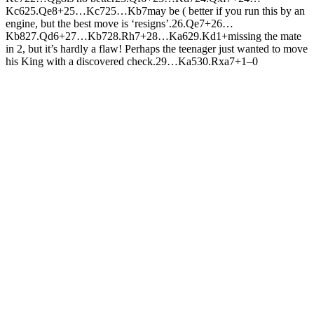
K
c6
25.
Q
e8+
25…
K
c7
25…
K
b7
may be ( better if you run this by an
engine, but the best move is ‘resigns’.
26.
Q
e7+
26…
K
b8
27.
Q
d6+
27…
K
b7
28.
R
h7+
28…
K
a6
29.
K
d1+
missing the mate
in 2, but it’s hardly a flaw! Perhaps the teenager just wanted to move
his King with a discovered check.
29…
K
a5
30.
R
xa7+
1–0