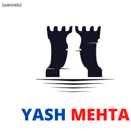
[asteroids]