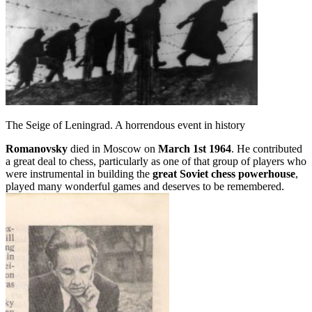
The Seige of Leningrad. A horrendous event in history
Romanovsky
died in Moscow on
March 1st 1964
. He contributed
a great deal to chess, particularly as one of that group of players who
were instrumental in building the
great Soviet chess powerhouse
,
played many wonderful games and deserves to be remembered.