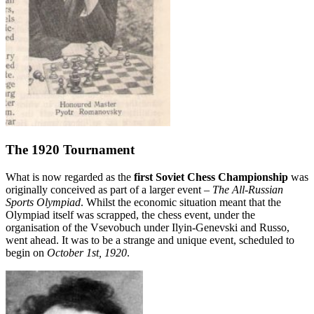
The 1920 Tournament
What is now regarded as the
first Soviet Chess Championship
was
originally conceived as part of a larger event –
The All-Russian
Sports Olympiad
. Whilst the economic situation meant that the
Olympiad itself was scrapped, the chess event, under the
organisation of the Vsevobuch under Ilyin-Genevski and Russo,
went ahead. It was to be a strange and unique event, scheduled to
begin on
October 1st, 1920
.