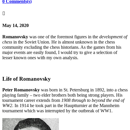
0 Comments(s)

May 14, 2020
Romanovsky
was one of the foremost figures in the
development of
chess
in the Soviet Union. He is almost unknown in the chess
community excluding the chess historians. As the games from his
major events are easily found, I would try to give a selection of
lesser known ones with my own analysis.
Life of Romanovsky
Peter Romanovsky
was born in St. Petersburg in 1892, into a chess
playing family – two elder brothers both being strong players. His
tournament career extends from
1908 through to beyond the end of
WW2
. In 1914 he took part in the Hauptturnier at the Mannheim
tournament which was interrupted by the outbreak of WW1.