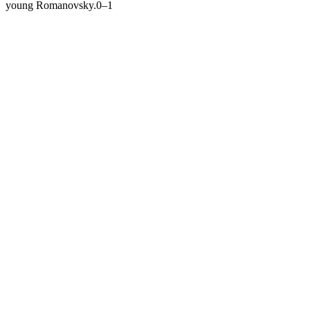
young Romanovsky.
0–1