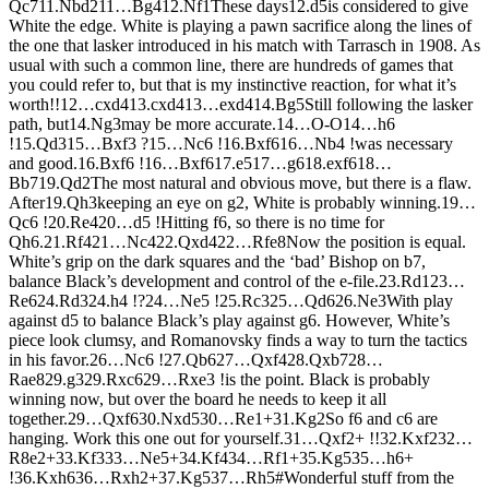
Q
c7
11.
N
bd2
11…
B
g4
12.
N
f1
These days
12.
d5
is considered to give
White the edge. White is playing a pawn sacrifice along the lines of
the one that lasker introduced in his match with Tarrasch in 1908. As
usual with such a common line, there are hundreds of games that
you could refer to, but that is my instinctive reaction, for what it’s
worth!!
12…
cxd4
13.
cxd4
13…
exd4
14.
B
g5
Still following the lasker
path, but
14.
N
g3
may be more accurate.
14…
O-O
14…
h6
!
15.
Q
d3
15…
B
xf3 ?
15…
N
c6 !
16.
B
xf6
16…
N
b4 !
was necessary
and good.
16.
B
xf6 !
16…
B
xf6
17.
e5
17…
g6
18.
exf6
18…
B
b7
19.
Q
d2
The most natural and obvious move, but there is a flaw.
After
19.
Q
h3
keeping an eye on g2, White is probably winning.
19…
Q
c6 !
20.
R
e4
20…
d5 !
Hitting f6, so there is no time for
Qh6.
21.
R
f4
21…
N
c4
22.
Q
xd4
22…
R
fe8
Now the position is equal.
White’s grip on the dark squares and the ‘bad’ Bishop on b7,
balance Black’s development and control of the e-file.
23.
R
d1
23…
R
e6
24.
R
d3
24.
h4 !?
24…
N
e5 !
25.
R
c3
25…
Q
d6
26.
N
e3
With play
against d5 to balance Black’s play against g6. However, White’s
piece look clumsy, and Romanovsky finds a way to turn the tactics
in his favor.
26…
N
c6 !
27.
Q
b6
27…
Q
xf4
28.
Q
xb7
28…
R
ae8
29.
g3
29.
R
xc6
29…
R
xe3 !
is the point. Black is probably
winning now, but over the board he needs to keep it all
together.
29…
Q
xf6
30.
N
xd5
30…
R
e1+
31.
K
g2
So f6 and c6 are
hanging. Work this one out for yourself.
31…
Q
xf2+ !!
32.
K
xf2
32…
R
8e2+
33.
K
f3
33…
N
e5+
34.
K
f4
34…
R
f1+
35.
K
g5
35…
h6+
!
36.
K
xh6
36…
R
xh2+
37.
K
g5
37…
R
h5#
Wonderful stuff from the