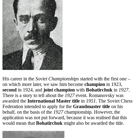
His career in the
Soviet Championships
started with the first one –
on which more later, we saw him become
champion
in 1923,
second
in 1924, and
joint champion
with
Bohatirchuk
in
1927
.
There is a story to tell about the
1927
event. Romanovsky was
awarded the
International Master title
in
1951
. The Soviet Chess
Federation intended to apply for the
Grandmaster title
on his
behalf, on the basis of the
1927
championship. However, the
application was not put forward, because it was realised that this
would mean that
Bohatirchuk
might also be awarded the title.