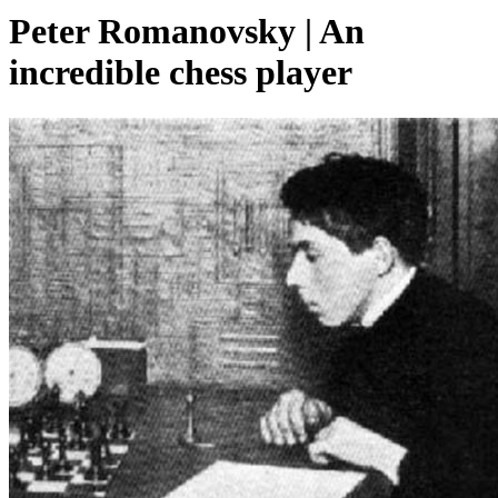
Peter Romanovsky | An
incredible chess player