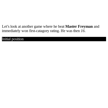
Let’s look at another game where he beat
Master Freyman
and
immediately won first-catagory rating. He was then
16
.
Initial position