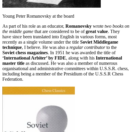
Young Peter Romanovsky at the board
As part of his role as an educator,
Romanovsky
wrote
two books on
the middle game
that are considered to be of
great value
. They
have since been translated into English in various forms, most
recently as a single volume under the title
Soviet Middlegame
technique
, I believe. He was also a
regular contributor
to the
Soviet chess magazines
. In 1951 he was awarded the title of
‘International Arbiter’ by FIDE
, along with his
International
master title
as discussed. He was also a member of numerous
organisational and administrative committees within U.S.S.R. chess,
including being a member of the Presidium of the U.S.S.R Chess
Federation.