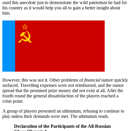
used this anecdote just to demonstrate the wild patriotism he had for
his country as it would help you all to gain a better insight about
him.
However, this was not it. Other problems of
financial nature
quickly
surfaced. Travelling expenses were not reimbursed, and the rumor
spread that the promised prize money did not exist at all. After the
fourth round the general dissatisfaction of the players reached a
crisis point.
A group of players presented an ultimatum, refusing to continue to
play unless their demands were met. The ultimatum reads.
Declaration of the Participants of the All-Russian