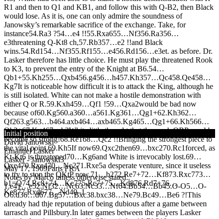
R1 and then to Q1 and KB1, and follow this with Q-B2, then Black
would lose. As it is, one can only admire the soundness of
Janowsky’s remarkable sacrifice of the exchange. Take, for
instance
54.
R
a3 ?
54…
e4 !!
55.
R
xa6
55…
N
f3
56.
R
a3
56…
e3
threatening Q-Kt8 ch,
57.
R
b3
57…
e2 !!
and Black
wins.
54.
R
d1
54…
N
f3
55.
R
f1
55…
e4
56.
R
d1
56…
e3
et. as before. Dr.
Lasker therefore has little choice. He must play the threatened Rook
to K3, to prevent the entry of the Knight at B6.
54…
Q
b1+
55.
K
h2
55…
Q
xb4
56.
g4
56…
h4
57.
K
h3
57…
Q
c4
58.
Q
e4
58…
K
g7
It is noticeable how difficult it is to attack the King, although he
is still isolated. White can not make a hostile demonstration with
either Q or R.
59.
K
xh4
59…
Q
f1 !
59…
Q
xa2
would be bad now
because of
60.
K
g5
60.
a3
60…
a5
61.
K
g3
61…
Q
g1+
62.
K
h3
62…
Q
f2
63.
g5
63…
b4
64.
axb4
64…
axb4
65.
K
g4
65…
Q
g1+
66.
K
h5
66…
Q
h2+
67.
K
g4
67…
b3
White little thought that the weak QRP would
Initial position
become so strong!
68.
R
e1
68…
Q
c2 !!
Bringing the strongest piece to
David Janowski
the vital point.
69.
K
h5
If now
69.
Q
xc2
then
69…
bxc2
70.
R
c1
forced, as
Emanuel Lasker
Kt-Kt6 is threatened
70…
K
g6
and White is irrevocably lost.
69…
Lasker - Janowski
3
Q
xe4
70.
R
xe4
70…
N
c2
71.
R
xe5
a desperate venture, since it useless
May 17, 1909
Paris FRA
to try to stop the QKtP now.
71…
b2
72.
R
e7+
72…
K
f8
73.
R
xc7
73…
Notes by Marco unless otherwise stated..
b1=
Q
74.
R
c8+
74…
K
e7
75.
R
c7+
75…
K
d8
76.
R
d7+
76…
1.
e4
1…
e5
2.
N
f3
2…
N
c6
3.
N
c3
3…
N
f6
4.
B
b5
4…
B
b4
5.
O-O
5…
O-
K
e8
77.
R
xd6
77…
N
d4
0–1
O
6.
d3
6…
d6
7.
B
g5
7…
B
xc3
8.
bxc3
8…
N
e7
9.
B
c4
9…
B
e6 ?!
This
already had thje reputation of being dubious after a game between
tarrasch and Pillsbury.In later games between the players Lasker