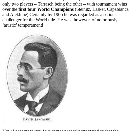
only two players – Tarrasch being the other – with tournament wins
over the
first four World Champions
(Steinitz, Lasker, Capablanca
and Alekhine) Certainly by 1905 he was regarded as a serious
challenger for the World title. He was, however, of notoriously
‘artistic’ temperament!