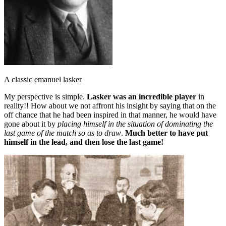
A classic emanuel lasker
My perspective is simple.
Lasker was an incredible player
in
reality!! How about we not affront his insight by saying that on the
off chance that he had been inspired in that manner, he would have
gone about it by
placing himself in the situation of dominating the
last game of the match so as to draw
.
Much better to have put
himself in the lead, and then lose the last game!