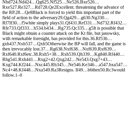
N
bd7
24.
N
d4
24…
Q
g6
25.
N
f5
25…
N
e5
26.
B
xe5
26…
R
xe5
27.
R
e3
27…
R
d7
28.
Q
e2
Excellent. threatening the advance of
the RP.
28…
Q
e8
Black is forced to yield this important part of the
field of action to the adversary
29.
Q
g4
29…
g6
30.
N
g3
30…
R
f7
If
30…
f5
white simply plays
31.
Q
f4
31.
R
ef3
31…
N
d7
32.
R
f4
32…
R
fe7
33.
Q
f3
33…
h5
34.
b4
34…
R
g7
35.
Q
c3
35…
g5
It is possible that
Black might obtain a counter attack on the Kt file, but janowsky,
with remarkable foresight, has provided for this.
36.
R
f5
36…
gxh4
37.
N
xh5
37…
Q
xh5
Otherwise the BP will fall, and the game is
then irrevocably lost.
37…
R
g6
38.
N
xf6
38…
N
xf6
39.
R
xf6
39…
R
xf6
40.
R
xf6
etc.
38.
R
xh5+
38…
R
xh5
39.
Q
h3
39…
K
g8
40.
R
f4
40…
R
hg5
41.
R
xh4
41…
R
xg2+
42.
Q
xg2
42…
N
e5
43.
Q
xg7+
43…
K
xg7
44.
K
f2
44…
N
xc4
45.
R
h3
45…
N
e5
46.
K
e3
46…
a5
47.
bxa5
47…
N
c4+
48.
K
f4
48…
N
xa5
49.
R
a3
Resigns. If
49…
b6
then
50.
R
c3
would
follow.
1–0