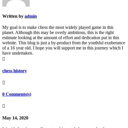
Written by
admin
My goal is to make chess the most widely played game in this
planet. Although this may be overly ambitious, this is the right
estimate looking at the amount of effort and dedication put in this
website. This blog is just a by-product from the youthful exuberance
of a 16 year old. I hope you will support me in this journey which I
have undertaken.

chess history

0 Comments(s)

May 14, 2020