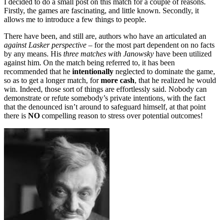
I decided to do a small post on this match for a couple of reasons.
Firstly, the games are fascinating, and little known. Secondly, it
allows me to introduce a few things to people.
There have been, and still are, authors who have an articulated an
against Lasker perspective
– for the most part dependent on no facts
by any means. His
three matches with Janowsky
have been utilized
against him. On the match being referred to, it has been
recommended that he
intentionally
neglected to dominate the game,
so as to get a longer match, for
more cash
, that he realized he would
win. Indeed, those sort of things are effortlessly said. Nobody can
demonstrate or refute somebody’s private intentions, with the fact
that the denounced isn’t around to safeguard himself, at that point
there is
NO
compelling reason to stress over potential outcomes!