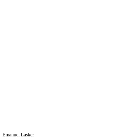
Emanuel Lasker