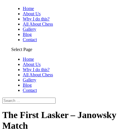
Home
About Us
Why I do this?
All About Chess
Gallery
Blog
Contact
Select Page
Home
About Us
Why I do this?
All About Chess
Gallery
Blog
Contact
The First Lasker – Janowsky
Match