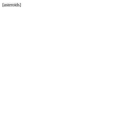
[asteroids]