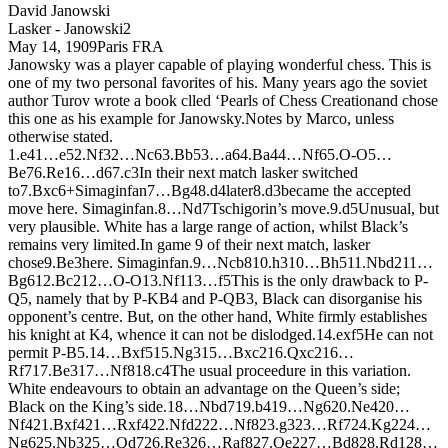
David Janowski
Lasker - Janowski
2
May 14, 1909
Paris FRA
Janowsky was a player capable of playing wonderful chess. This is
one of my two personal favorites of his. Many years ago the soviet
author Turov wrote a book clled ‘Pearls of Chess Creationand chose
this one as his example for Janowsky.Notes by Marco, unless
otherwise stated.
1.
e4
1…
e5
2.
N
f3
2…
N
c6
3.
B
b5
3…
a6
4.
B
a4
4…
N
f6
5.
O-O
5…
B
e7
6.
R
e1
6…
d6
7.
c3
In their next match lasker switched
to
7.
B
xc6+
Simaginfan
7…
B
g4
8.
d4
later
8.
d3
became the accepted
move here. Simaginfan.
8…
N
d7
Tschigorin’s move.
9.
d5
Unusual, but
very plausible. White has a large range of action, whilst Black’s
remains very limited.
In game 9 of their next match, lasker
chose
9.
B
e3
here. Simaginfan.
9…
N
cb8
10.
h3
10…
B
h5
11.
N
bd2
11…
B
g6
12.
B
c2
12…
O-O
13.
N
f1
13…
f5
This is the only drawback to P-
Q5, namely that by P-KB4 and P-QB3, Black can disorganise his
opponent’s centre. But, on the other hand, White firmly establishes
his knight at K4, whence it can not be dislodged.
14.
exf5
He can not
permit P-B5.
14…
B
xf5
15.
N
g3
15…
B
xc2
16.
Q
xc2
16…
R
f7
17.
B
e3
17…
N
f8
18.
c4
The usual proceedure in this variation.
White endeavours to obtain an advantage on the Queen’s side;
Black on the King’s side.
18…
N
bd7
19.
b4
19…
N
g6
20.
N
e4
20…
N
f4
21.
B
xf4
21…
R
xf4
22.
N
fd2
22…
N
f8
23.
g3
23…
R
f7
24.
K
g2
24…
N
g6
25.
N
b3
25…
Q
d7
26.
R
e3
26…
R
af8
27.
Q
e2
27…
B
d8
28.
R
d1
28…