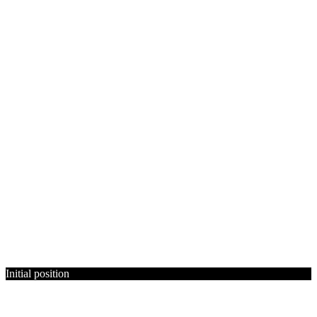
Initial position