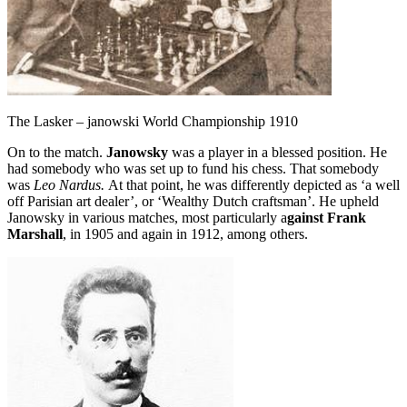
The Lasker – janowski World Championship 1910
On to the match.
Janowsky
was a player in a blessed position. He
had somebody who was set up to fund his chess. That somebody
was
Leo Nardus.
At that point, he was differently depicted as ‘a well
off Parisian art dealer’, or ‘Wealthy Dutch craftsman’. He upheld
Janowsky in various matches, most particularly a
gainst Frank
Marshall
, in 1905 and again in 1912, among others.