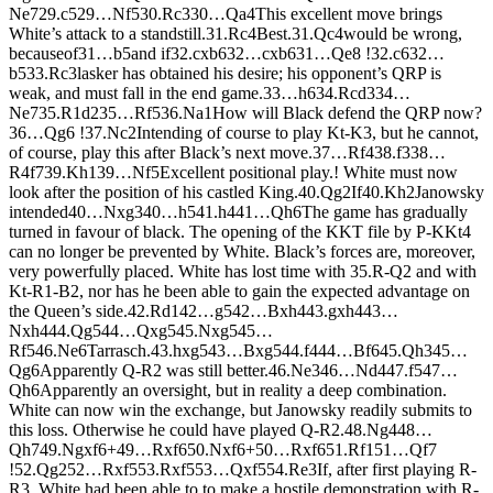
N
e7
29.
c5
29…
N
f5
30.
R
c3
30…
Q
a4
This excellent move brings
White’s attack to a standstill.
31.
R
c4
Best.
31.
Q
c4
would be wrong,
becauseof
31…
b5
and if
32.
cxb6
32…
cxb6
31…
Q
e8 !
32.
c6
32…
b5
33.
R
c3
lasker has obtained his desire; his opponent’s QRP is
weak, and must fall in the end game.
33…
h6
34.
R
cd3
34…
N
e7
35.
R
1d2
35…
R
f5
36.
N
a1
How will Black defend the QRP now?
36…
Q
g6 !
37.
N
c2
Intending of course to play Kt-K3, but he cannot,
of course, play this after Black’s next move.
37…
R
f4
38.
f3
38…
R
4f7
39.
K
h1
39…
N
f5
Excellent positional play.! White must now
look after the position of his castled King.
40.
Q
g2
If
40.
K
h2
Janowsky
intended
40…
N
xg3
40…
h5
41.
h4
41…
Q
h6
The game has gradually
turned in favour of black. The opening of the KKT file by P-KKt4
can no longer be prevented by White. Black’s forces are, moreover,
very powerfully placed. White has lost time with 35.R-Q2 and with
Kt-R1-B2, nor has he been able to gain the expected advantage on
the Queen’s side.
42.
R
d1
42…
g5
42…
B
xh4
43.
gxh4
43…
N
xh4
44.
Q
g5
44…
Q
xg5
45.
N
xg5
45…
R
f5
46.
N
e6
Tarrasch.
43.
hxg5
43…
B
xg5
44.
f4
44…
B
f6
45.
Q
h3
45…
Q
g6
Apparently Q-R2 was still better.
46.
N
e3
46…
N
d4
47.
f5
47…
Q
h6
Apparently an oversight, but in reality a deep combination.
White can now win the exchange, but Janowsky readily submits to
this loss. Otherwise he could have played Q-R2.
48.
N
g4
48…
Q
h7
49.
N
gxf6+
49…
R
xf6
50.
N
xf6+
50…
R
xf6
51.
R
f1
51…
Q
f7
!
52.
Q
g2
52…
R
xf5
53.
R
xf5
53…
Q
xf5
54.
R
e3
If, after first playing R-
R3, White had been able to to make a hostile demonstration with R-