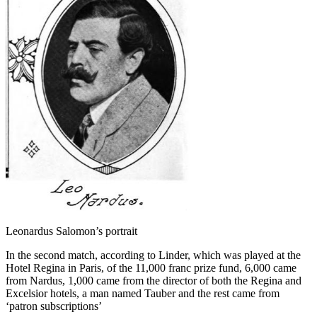
Leonardus Salomon’s portrait
In the second match, according to Linder, which was played at the
Hotel Regina in Paris, of the 11,000 franc prize fund, 6,000 came
from Nardus, 1,000 came from the director of both the Regina and
Excelsior hotels, a man named Tauber and the rest came from
‘patron subscriptions’