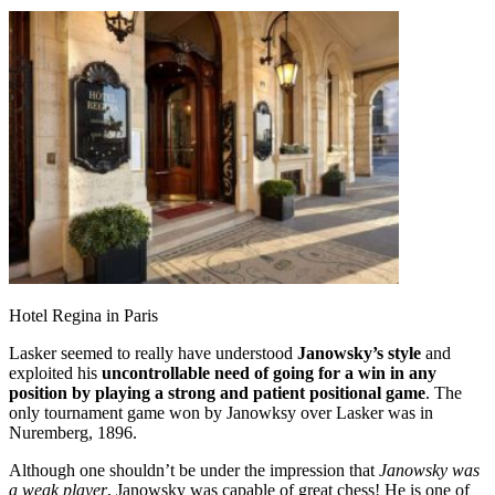
Hotel Regina in Paris
Lasker seemed to really have understood
Janowsky’s style
and
exploited his
uncontrollable need of going for a win in any
position by playing a strong and patient positional game
. The
only tournament game won by Janowksy over Lasker was in
Nuremberg, 1896.
Although one shouldn’t be under the impression that
Janowsky was
a weak player
, Janowsky was capable of great chess! He is one of