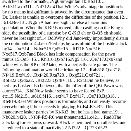
switched to the normal
9…
N
g6
Simaginfan.
10.
B
b3
10…
B
xb3
11.
axb3
11…
N
d7
12.
d4
That White’s advantage in position is
by no means insignificant is proved by the circumstance that even
Dr. Lasker is unable to overcome the difficulties of the position.
12…
f6
13.
B
e3
13…
N
g6 ?
A bad oversight, or else a hazardous
speculation. When the KBP is moved, after castling on the King’s
side, the possibility of a surprise by Q-Kt3 ch or Q-Q5 ch should
never be lost sight of.
14.
Q
d3
Why did Janowsky imprudently distain
the continuation
14.
dxe5 ?
Perhaps he was afraid of the hostile attack
by
14…
fxe5
14…
N
dxe5
15.
Q
d5+
15…
R
f7
16.
N
xe5
16…
N
xe5
17.
Q
xb7
and Black has little compensation for the pawn
minus.
15.
Q
d5+
15…
K
h8
16.
Q
xb7
16.
N
g5 !
16…
Q
e7
17.
Q
xb7
and
white wins the RP or BP later, with a perfectly safe game. The
following continuation would be irritating.
17…
R
ab8
18.
Q
xc7
18…
N
f4
19.
B
xf4
19…
R
xf4
20.
R
xa7
20…
Q
xg5
21.
Q
xd7
21…
R
bf8
22.
Q
xd6
22…
R
xf2
23.
Q
xf8+ !
16…
R
xf3
Did he believe, as
perhaps Lasker also believed, that the offer of the QKt Pawn was
correct?
14…
K
h8
Now lasker seems to have feared PxP,
etc.
15.
N
d2
15…
a6
16.
f4
16…
exf4
17.
B
xf4
17…
Q
e7
18.
B
g3
18…
R
fe8
19.
R
ae1
White’s position is formidable, and can easily become
overwhelming if he succeeds in playing Kt-B4-K3-B5. This
manoeuvre lasker parries by Kt-Kt3, but he has a bad game.
19…
N
b6
20.
h4
20…
N
f8
P-R5-R6 was threatened.
21.
c4
21…
R
ad8
The
attacking forces press onward. Black is hemmed in on all sides, and
is reduced to a state of inactivity.
22.
N
f3
22…
Q
f7
23.
d5
23…