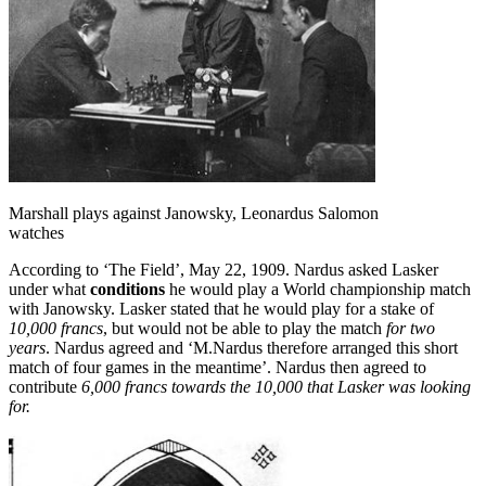
Marshall plays against Janowsky, Leonardus Salomon
watches
According to ‘The Field’, May 22, 1909. Nardus asked Lasker
under what
conditions
he would play a World championship match
with Janowsky. Lasker stated that he would play for a stake of
10,000 francs
, but would not be able to play the match
for two
years
. Nardus agreed and ‘M.Nardus therefore arranged this short
match of four games in the meantime’. Nardus then agreed to
contribute
6,000 francs towards the 10,000 that Lasker was looking
for.