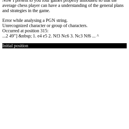
Now I present to you four games properly annotated so that the
average chess player can have a understanding of the general plans
and strategies in the game.
Error while analysing a PGN string.
Unrecognized character or group of characters.
Occurred at position 315:
...2 49"] &nbsp; 1. e4 e5 2. Nf3 Nc6 3. Nc3 Nf6 ... ^
Initial position