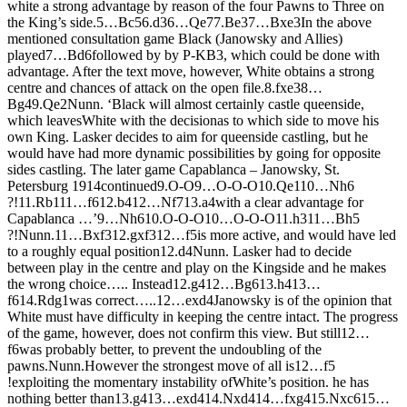
white a strong advantage by reason of the four Pawns to Three on
the King’s side.
5…
B
c5
6.
d3
6…
Q
e7
7.
B
e3
7…
B
xe3
In the above
mentioned consultation game Black (Janowsky and Allies)
played
7…
B
d6
followed by by P-KB3, which could be done with
advantage. After the text move, however, White obtains a strong
centre and chances of attack on the open file.
8.
fxe3
8…
B
g4
9.
Q
e2
Nunn. ‘Black will almost certainly castle queenside,
which leavesWhite with the decisionas to which side to move his
own King. Lasker decides to aim for queenside castling, but he
would have had more dynamic possibilities by going for opposite
sides castling. The later game Capablanca – Janowsky, St.
Petersburg 1914continued
9.
O-O
9…
O-O-O
10.
Q
e1
10…
N
h6
?!
11.
R
b1
11…
f6
12.
b4
12…
N
f7
13.
a4
with a clear advantage for
Capablanca …’
9…
N
h6
10.
O-O-O
10…
O-O-O
11.
h3
11…
B
h5
?!
Nunn.
11…
B
xf3
12.
gxf3
12…
f5
is more active, and would have led
to a roughly equal position
12.
d4
Nunn. Lasker had to decide
between play in the centre and play on the Kingside and he makes
the wrong choice….. Instead
12.
g4
12…
B
g6
13.
h4
13…
f6
14.
R
dg1
was correct…..
12…
exd4
Janowsky is of the opinion that
White must have difficulty in keeping the centre intact. The progress
of the game, however, does not confirm this view. But still
12…
f6
was probably better, to prevent the undoubling of the
pawns.
Nunn.However the strongest move of all is
12…
f5
!
exploiting the momentary instability ofWhite’s position. he has
nothing better than
13.
g4
13…
exd4
14.
N
xd4
14…
fxg4
15.
N
xc6
15…