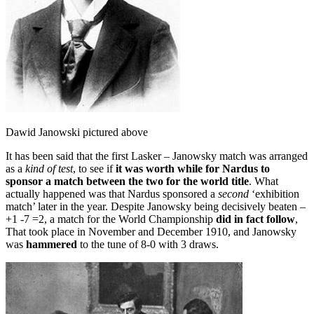
Dawid Janowski pictured above
It has been said that the first Lasker – Janowsky match was arranged
as a
kind of test
, to see if
it was worth while for Nardus to
sponsor a match between the two for the world title
. What
actually happened was that Nardus sponsored a
second
‘exhibition
match’ later in the year. Despite Janowsky being decisively beaten –
+1 -7 =2, a match for the World Championship
did in fact follow
,
That took place in November and December 1910, and Janowsky
was
hammered
to the tune of 8-0 with 3 draws.