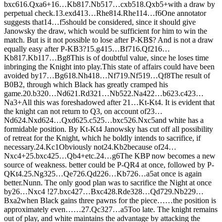
bxc6
16.
Q
xa6+
16…
K
b8
17.
N
b5
17…
cxb5
18.
Q
xb5+
with a draw by
perpetual check.
13.
exd4
13…
R
he8
14.
R
he1
14…
f6
One annotator
suggests that
14…
f5
should be considered, since it should give
Janowsky the draw, which would be sufficient for him to win the
match. But is it not possible to lose after P-KB$? And is not a draw
equally easy after P-KB3?
15.
g4
15…
B
f7
16.
Q
f2
16…
K
b8
17.
K
b1
17…
B
g8
This is of doubtful value, since he loses time
inbringing the Knight into play.This state of affairs could have been
avoided by
17…
B
g6
18.
N
h4
18…
N
f7
19.
N
f5
19…
Q
f8
The result of
B0B2, through which Black has greatly cramped his
game.
20.
b3
20…
N
d6
21.
R
d3
21…
N
b5
22.
N
a4
22…
b6
23.
c4
23…
N
a3+
All this was foreshadowed after 21…Kt-Kt4. It is evident that
the knight can not return to Q3, on account of
23…
N
d6
24.
N
xd6
24…
Q
xd6
25.
c5
25…
bxc5
26.
N
xc5
and white has a
formidable position. By Kt-Kt4 Janowsky has cut off all possibility
of retreat for the Knight, which he boldly intends to sacrifice, if
necessary.
24.
K
c1
Obviously not
24.
K
b2
because of
24…
N
xc4+
25.
bxc4
25…
Q
b4+
etc.
24…
g6
The KBP now becomes a new
source of weakness. better could be P-QR4 at once, followed by P-
QKt4.
25.
N
g3
25…
Q
e7
26.
Q
d2
26…
K
b7
26…
a5
at once is again
better.
Nunn. The only good plan was to sacrifice the Night at once
by
26…
N
xc4 !
27.
bxc4
27…
B
xc4
28.
R
de3
28…
Q
d7
29.
N
b2
29…
B
xa2
when Black gains three pawns for the piece……the position is
approximately even……
27.
Q
c3
27…
a5
Too late. The knight remains
out of play, and white maintains the advantage by attacking the