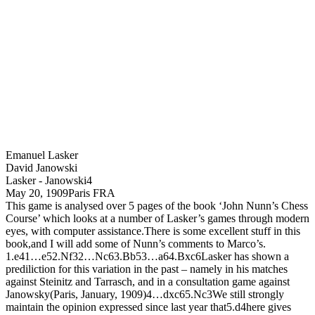
Emanuel Lasker
David Janowski
Lasker - Janowski
4
May 20, 1909
Paris FRA
This game is analysed over 5 pages of the book ‘John Nunn’s Chess
Course’ which looks at a number of Lasker’s games through modern
eyes, with computer assistance.There is some excellent stuff in this
book,and I will add some of Nunn’s comments to Marco’s.
1.
e4
1…
e5
2.
N
f3
2…
N
c6
3.
B
b5
3…
a6
4.
B
xc6
Lasker has shown a
prediliction for this variation in the past – namely in his matches
against Steinitz and Tarrasch, and in a consultation game against
Janowsky(Paris, January, 1909)
4…
dxc6
5.
N
c3
We still strongly
maintain the opinion expressed since last year that
5.
d4
here gives