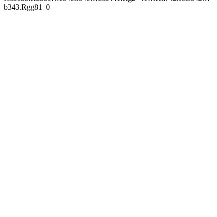
b3
43.
R
gg8
1–0