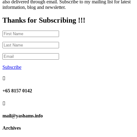
also delivered through email. Subscribe to my mailing list for latest
information, blog and newsletter.
Thanks for Subscribing !!!
Subscribe

+65 8157 0142

mail@yashams.info
Archives