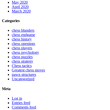
May 2020
April 2020
March 2020
Categories
chess blunders
chess endgame
chess history
chess openings
chess players
chess psychology
chess puzzles
chess strategy
Chess tactics
Greatest chess moves
pawn structures
Uncategorized
Meta
Log in
Entries feed
Comments feed