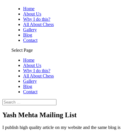
Home
About Us
Why I do this?
All About Chess
Gallery
Blog
Contact
Select Page
Home
About Us
Why I do this?
All About Chess
Gallery
Blog
Contact
Yash Mehta Mailing List
I publish high quality article on my website and the same blog is