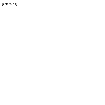
[asteroids]