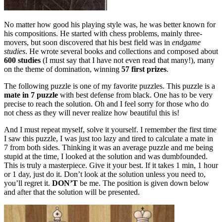
No matter how good his playing style was, he was better known for
his compositions. He started with chess problems, mainly three-
movers, but soon discovered that his best field was in
endgame
studies
. He wrote several books and collections and composed about
600 studies
(I must say that I have not even read that many!), many
on the theme of domination, winning
57 first prizes
.
The following puzzle is one of my favorite puzzles. This puzzle is a
mate in 7 puzzle
with best defense from black. One has to be very
precise to reach the solution. Oh and I feel sorry for those who do
not chess as they will never realize how beautiful this is!
And I must repeat myself, solve it yourself. I remember the first time
I saw this puzzle, I was just too lazy and tired to calculate a mate in
7 from both sides. Thinking it was an average puzzle and me being
stupid at the time, I looked at the solution and was dumbfounded.
This is truly a masterpiece. Give it your best. If it takes 1 min, 1 hour
or 1 day, just do it. Don’t look at the solution unless you need to,
you’ll regret it.
DON’T
be me. The position is given down below
and after that the solution will be presented.