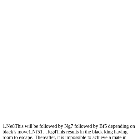
1.
N
e8
This will be followed by Ng7 followed by Bf5 depending on
black’s move
1.
N
f5
1…
K
g4
This results in the black king having
room to escape. Thereafter, it is impossible to achieve a mate in