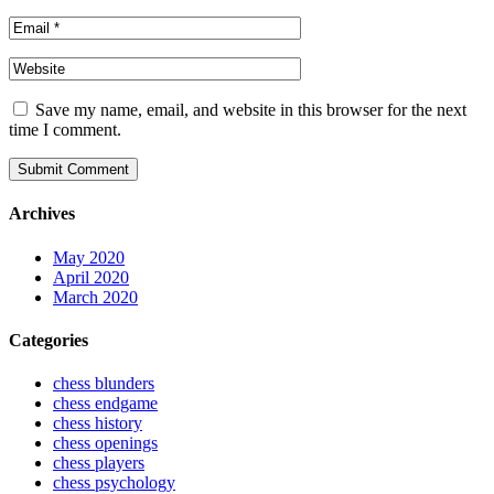
Save my name, email, and website in this browser for the next
time I comment.
Submit Comment
Archives
May 2020
April 2020
March 2020
Categories
chess blunders
chess endgame
chess history
chess openings
chess players
chess psychology