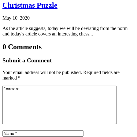
Christmas Puzzle
May 10, 2020
As the article suggests, today we will be deviating from the norm
and today's article covers an interesting chess...
0 Comments
Submit a Comment
Your email address will not be published.
Required fields are
marked
*