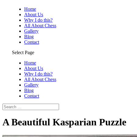
Home
About Us
Why I do this?
All About Chess
Gallery
Blog
Contact
Select Page
Home
About Us
Why I do this?
All About Chess
Gallery
Blog
Contact
A Beautiful Kasparian Puzzle