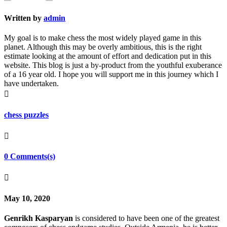
Written by
admin
My goal is to make chess the most widely played game in this
planet. Although this may be overly ambitious, this is the right
estimate looking at the amount of effort and dedication put in this
website. This blog is just a by-product from the youthful exuberance
of a 16 year old. I hope you will support me in this journey which I
have undertaken.

chess puzzles

0 Comments(s)

May 10, 2020
Genrikh Kasparyan
is considered to have been one of the greatest