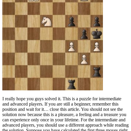
I really hope you guys solved it. This is a puzzle for intermediate
and advanced players. If you are still a beginner, remember this
position and wait for it… close this article. You should not see the
solution now because this is a pleasure, a feeling and a treasure you
can experience only once in your lifetime. For the intermediate and
advanced players, you should use a different approach while reading
the solution. Suppose you have calculated the first three moves right