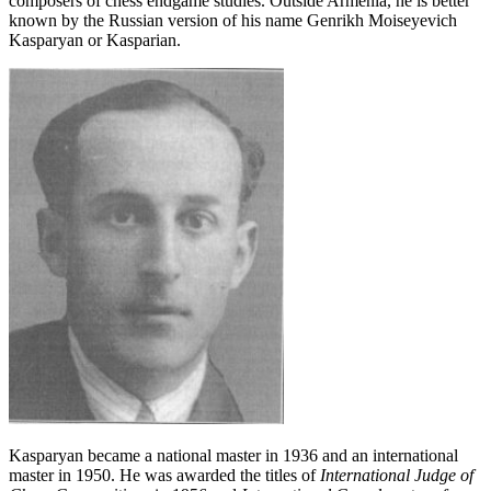
composers of chess endgame studies. Outside Armenia, he is better
known by the Russian version of his name Genrikh Moiseyevich
Kasparyan or Kasparian.
Kasparyan became a national master in 1936 and an international
master in 1950. He was awarded the titles of
International Judge of