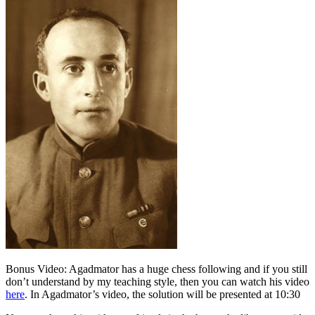
Bonus Video: Agadmator has a huge chess following and if you still
don’t understand by my teaching style, then you can watch his video
here
. In Agadmator’s video, the solution will be presented at 10:30