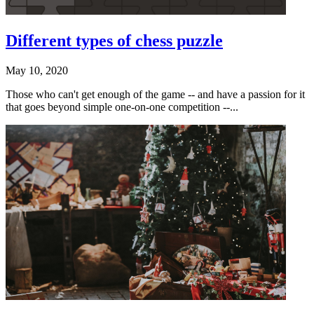
Different types of chess puzzle
May 10, 2020
Those who can't get enough of the game -- and have a passion for it
that goes beyond simple one-on-one competition --...