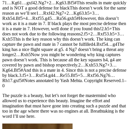
7
1…
K
g6
1…
gxf4
2.
N
g7+
2…
K
g6
3.
B
f5#
This results in mate quickly
and is NOT a good defense for black
This doesn’t work for the same
reason as we’ll see
1…
R
xf4
2.
N
g7+
2…
K
g6
3.
h5+
3…
R
xh5
4.
B
f5+
4…
R
xf5
5.
g4
5…
R
a5
6.
gxh5#
However, this doesn’t
work as it is a mate in 7. If black plays the most precise defense then
it is a mate in 7. However, well done if you found this!
2.
h5+
This
does not work due to the following reasons
2.
f5+
2…
R
xf5
3.
h5+
3…
K
xh5
This is the key reason why this doesn’t work. The king can
capture the pawn and mate in 7 cannot be fulfilled
4.
B
xf5
4…
g4
The
king has a nice flight square at g5. 4 Ng7 doesn’t bring a threat any
longer
2…
R
xh5
Now you might be wondering why king captures
pawn doesn’t work. This is because all the key squares h4, g4 are
covered by pawn and bishop respectively.
2…
K
xh5
3.
N
g7+
3…
K
g6
4.
B
f5#
And this is a mate in 4. Since this is not a precise defense
by black.
3.
f5+
3…
R
xf5
4.
g4
4…
R
e5
5.
B
f5+
5…
R
xf5
6.
N
g7
6…
R
h1
7.
gxf5#
Notes annotated by Yash Mehta. Copyright Reserved.
1–
0
The puzzle is a beauty, but let’s not forget the mastermind who
allowed us to experience this beauty. Imagine the effort and
imagination that must have gone into creating such a puzzle and that
too in the age where there was no engines at all. Breathtaking is the
word I’ll use here.