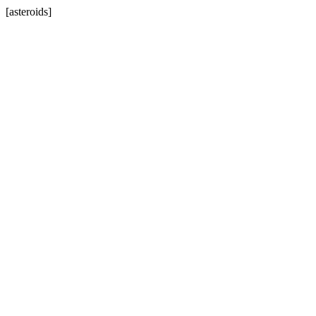
[asteroids]