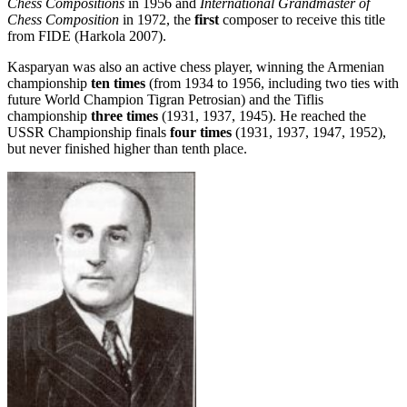
Chess Compositions
in 1956 and
International Grandmaster of
Chess Composition
in 1972, the
first
composer to receive this title
from FIDE (Harkola 2007).
Kasparyan was also an active chess player, winning the Armenian
championship
ten times
(from 1934 to 1956, including two ties with
future World Champion Tigran Petrosian) and the Tiflis
championship
three times
(1931, 1937, 1945). He reached the
USSR Championship finals
four times
(1931, 1937, 1947, 1952),
but never finished higher than tenth place.