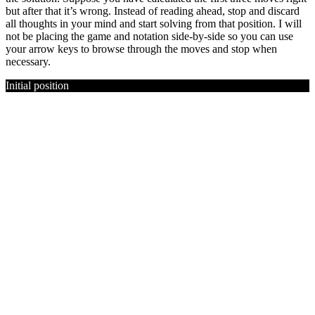
but after that it’s wrong. Instead of reading ahead, stop and discard
all thoughts in your mind and start solving from that position. I will
not be placing the game and notation side-by-side so you can use
your arrow keys to browse through the moves and stop when
necessary.
Initial position