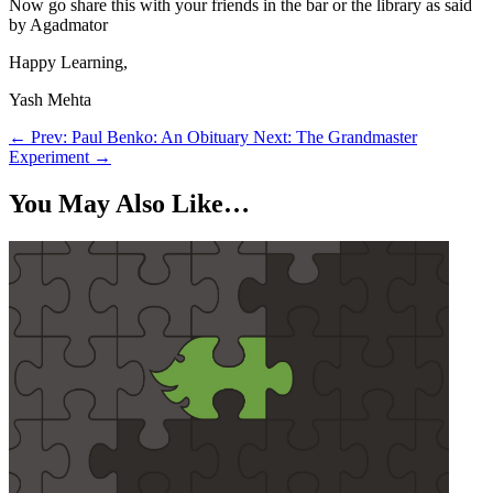
Now go share this with your friends in the bar or the library as said
by Agadmator
Happy Learning,
Yash Mehta
←
Prev: Paul Benko: An Obituary
Next: The Grandmaster
Experiment
→
You May Also Like…