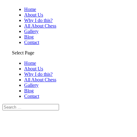
Home
About Us
Why I do this?
All About Chess
Gallery
Blog
Contact
Select Page
Home
About Us
Why I do this?
All About Chess
Gallery
Blog
Contact