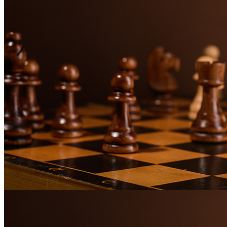
The power of Chess psychology