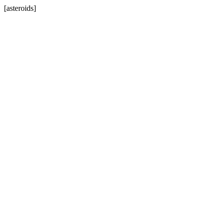
[asteroids]