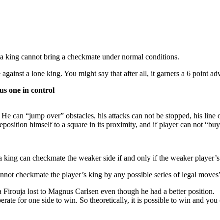
a king cannot bring a checkmate under normal conditions.
gainst a lone king. You might say that after all, it garners a 6 point ad
us one in control
 can “jump over” obstacles, his attacks can not be stopped, his line of 
osition himself to a square in its proximity, and if player can not “buy
 king can checkmate the weaker side if and only if the weaker player’s 
annot checkmate the player’s king by any possible series of legal moves
 Firouja lost to Magnus Carlsen even though he had a better position.
rate for one side to win. So theoretically, it is possible to win and yo