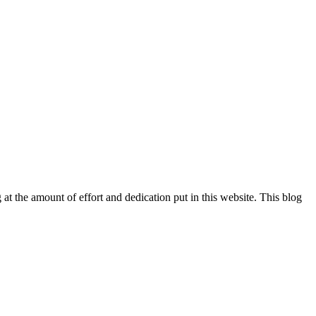
at the amount of effort and dedication put in this website. This blog