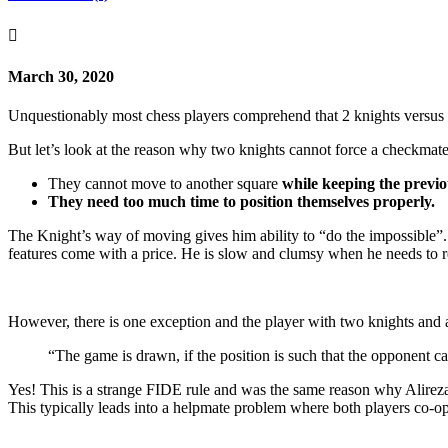

March 30, 2020
Unquestionably most chess players comprehend that 2 knights versus 
But let’s look at the reason why two knights cannot force a checkmate a
They cannot move to another square
while keeping the previo
They need too much time to position themselves properly.
The Knight’s way of moving gives him ability to “do the impossible”. He
features come with a price. He is slow and clumsy when he needs to rep
However, there is one exception and the player with two knights and a
“The game is drawn, if the position is such that the opponent c
Yes! This is a strange FIDE rule and was the same reason why Alireza
This typically leads into a helpmate problem where both players co-ope