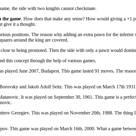
e same, the side with two knights cannot checkmate.
n the game
. How does that make any sense? How would giving a +1 poin
t give it a thought.
orious positions. The reason why adding an extra pawn for the inferior si
 squares around the king are covered.
ry close to being promoted. Then the side with only a pawn would domina
nd this concept through the help of various games.
 played June 2007, Budapest. This game lasted 91 moves. The reason
ovsky and Jakob Adolf Seitz. This was played on March 17th 1931. Th
tanovic. It was played on September 30, 1961. This game is a perfec
anovic.
rov Georgiev. This was played on November 20th, 1988. The thing I lik
pov. This game was played on March 16th, 2000. What a game between