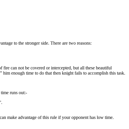
vantage to the stronger side. There are two reasons:
fire can not be covered or intercepted, but all these beautiful
” him enough time to do that then knight fails to accomplish this task.
time runs out:-
”.
u can make advantage of this rule if your opponent has low time.