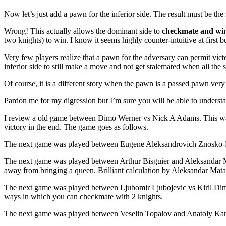
Now let’s just add a pawn for the inferior side. The result must be th
Wrong! This actually allows the dominant side to
checkmate and wi
two knights) to win. I know it seems highly counter-intuitive at first bu
Very few players realize that a pawn for the adversary can permit vict
inferior side to still make a move and not get stalemated when all the
Of course, it is a different story when the pawn is a passed pawn ve
Pardon me for my digression but I’m sure you will be able to understa
I review a old game between Dimo Werner vs Nick A Adams. This was
victory in the end. The game goes as follows.
The next game was played between Eugene Aleksandrovich Znosko-Bor
The next game was played between Arthur Bisguier and Aleksandar Ma
away from bringing a queen. Brilliant calculation by Aleksandar Mat
The next game was played between Ljubomir Ljubojevic vs Kiril Dimit
ways in which you can checkmate with 2 knights.
The next game was played between Veselin Topalov and Anatoly Kar