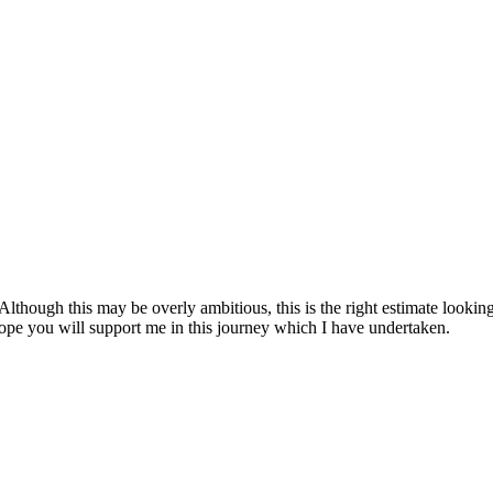
lthough this may be overly ambitious, this is the right estimate looking 
 hope you will support me in this journey which I have undertaken.