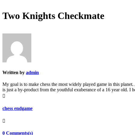
Two Knights Checkmate
Written by
admin
My goal is to make chess the most widely played game in this planet. A
is just a by-product from the youthful exuberance of a 16 year old. I

chess endgame

0 Comments(s)