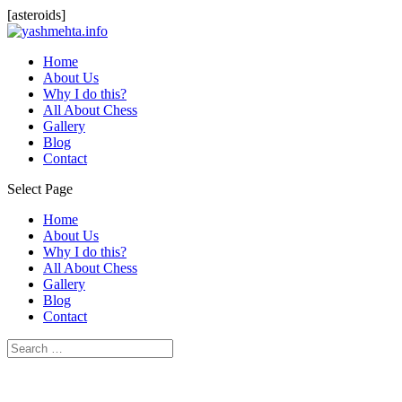
[asteroids]
Home
About Us
Why I do this?
All About Chess
Gallery
Blog
Contact
Select Page
Home
About Us
Why I do this?
All About Chess
Gallery
Blog
Contact