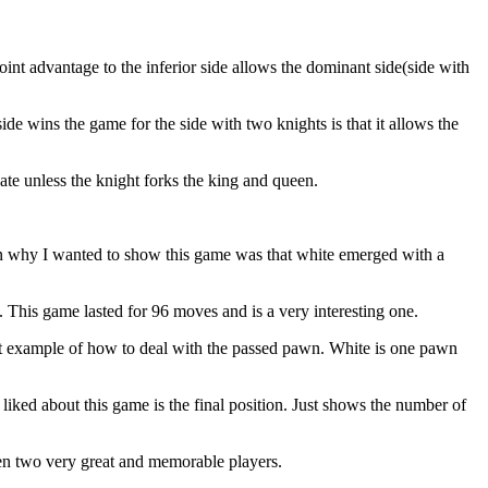
t advantage to the inferior side allows the dominant side(side with
de wins the game for the side with two knights is that it allows the
te unless the knight forks the king and queen.
 why I wanted to show this game was that white emerged with a
is game lasted for 96 moves and is a very interesting one.
t example of how to deal with the passed pawn. White is one pawn
ed about this game is the final position. Just shows the number of
 two very great and memorable players.