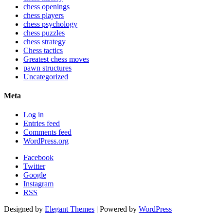
chess openings
chess players
chess psychology
chess puzzles
chess strategy
Chess tactics
Greatest chess moves
pawn structures
Uncategorized
Meta
Log in
Entries feed
Comments feed
WordPress.org
Facebook
Twitter
Google
Instagram
RSS
Designed by
Elegant Themes
| Powered by
WordPress