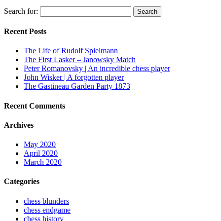
Search for:
Recent Posts
The Life of Rudolf Spielmann
The First Lasker – Janowsky Match
Peter Romanovsky | An incredible chess player
John Wisker | A forgotten player
The Gastineau Garden Party 1873
Recent Comments
Archives
May 2020
April 2020
March 2020
Categories
chess blunders
chess endgame
chess history