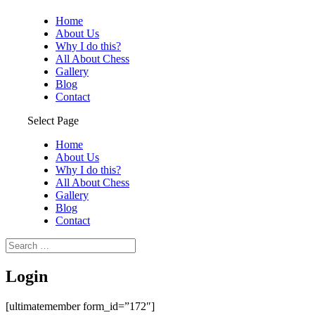
Home
About Us
Why I do this?
All About Chess
Gallery
Blog
Contact
Select Page
Home
About Us
Why I do this?
All About Chess
Gallery
Blog
Contact
Login
[ultimatemember form_id=”172″]