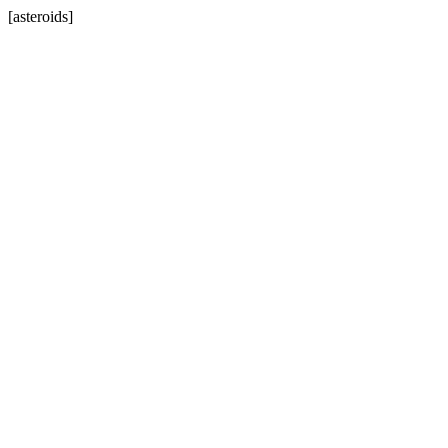
[asteroids]