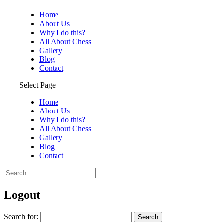
Home
About Us
Why I do this?
All About Chess
Gallery
Blog
Contact
Select Page
Home
About Us
Why I do this?
All About Chess
Gallery
Blog
Contact
Logout
Search for: