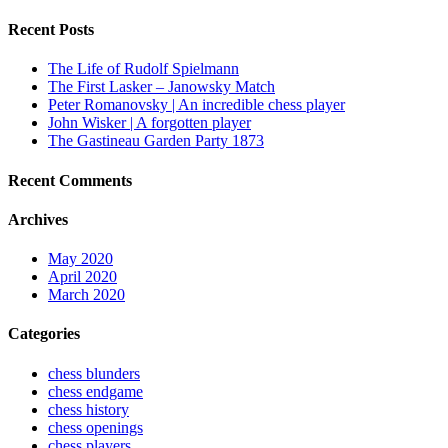
Recent Posts
The Life of Rudolf Spielmann
The First Lasker – Janowsky Match
Peter Romanovsky | An incredible chess player
John Wisker | A forgotten player
The Gastineau Garden Party 1873
Recent Comments
Archives
May 2020
April 2020
March 2020
Categories
chess blunders
chess endgame
chess history
chess openings
chess players