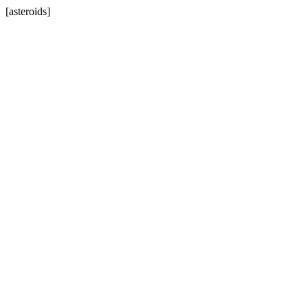
[asteroids]