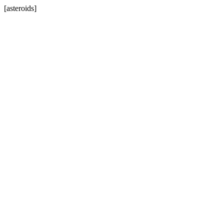
[asteroids]