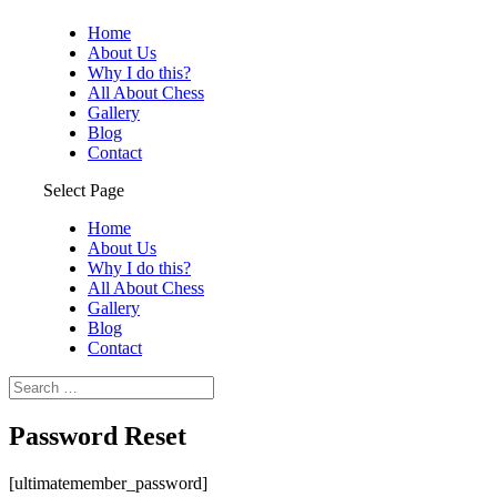
Home
About Us
Why I do this?
All About Chess
Gallery
Blog
Contact
Select Page
Home
About Us
Why I do this?
All About Chess
Gallery
Blog
Contact
Password Reset
[ultimatemember_password]