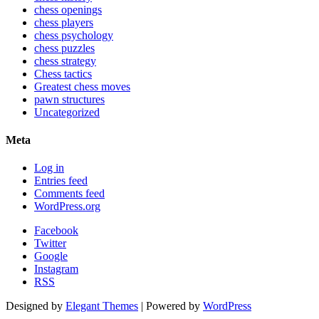
chess openings
chess players
chess psychology
chess puzzles
chess strategy
Chess tactics
Greatest chess moves
pawn structures
Uncategorized
Meta
Log in
Entries feed
Comments feed
WordPress.org
Facebook
Twitter
Google
Instagram
RSS
Designed by
Elegant Themes
| Powered by
WordPress