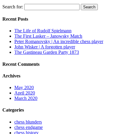
Search for:
Recent Posts
The Life of Rudolf Spielmann
The First Lasker – Janowsky Match
Peter Romanovsky | An incredible chess player
John Wisker | A forgotten player
The Gastineau Garden Party 1873
Recent Comments
Archives
May 2020
April 2020
March 2020
Categories
chess blunders
chess endgame
chess history